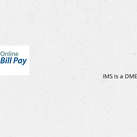
IMS is a DME