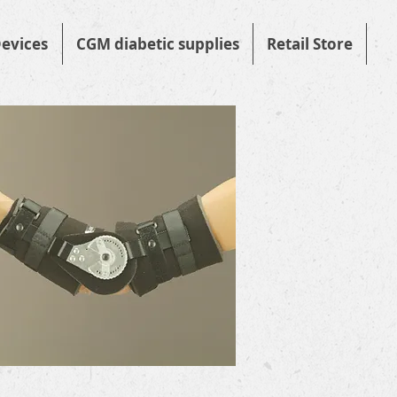
evices
CGM diabetic supplies
Retail Store