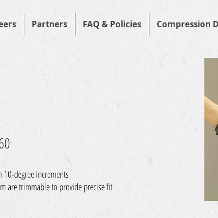
eers
Partners
FAQ & Policies
Compression D
760
in 10-degree increments
m are trimmable to provide precise fit