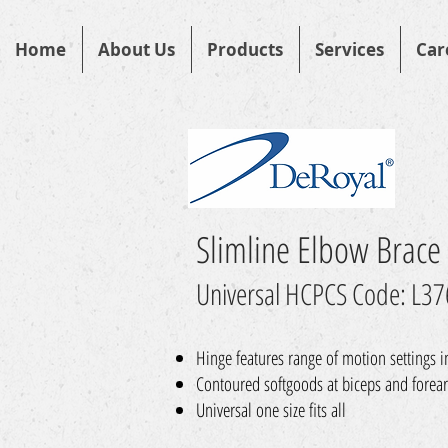
Home
About Us
Products
Services
Car
Slimline Elbow Brace
Universal HCPCS Code: L3
Hinge features range of motion settings 
Contoured softgoods at biceps and forear
Universal one size fits all