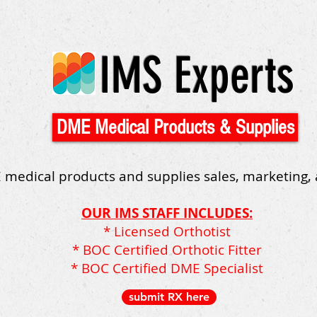
IMS Experts
DME Medical Products & Supplies
 medical products and supplies sales, marketing,
OUR IMS STAFF INCLUDES:
* Licensed Orthotist
* BOC Certified Orthotic Fitter
* BOC Certified DME Specialist
submit RX here