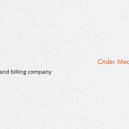
Order Medi
 and billing company