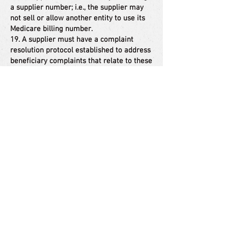
a supplier number; i.e., the supplier may
not sell or allow another entity to use its
Medicare billing number.
19. A supplier must have a complaint
resolution protocol established to address
beneficiary complaints that relate to these
standards. A record of these complaints
must be maintained at the physical
facility.
20. Complaint records must include: the
name, address, telephone number and
health insurance claim number of the
beneficiary, a summary of the complaint,
and any actions taken to resolve it.
21. A supplier must agree to furnish CMS
any information required by the Medicare
statute and implementing regulations.
22. All suppliers must be accredited by a
CMS-approved accreditation organization
in order to receive and retain a supplier
billing number. The accreditation must