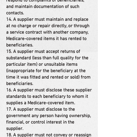
respond to complaints of beneficiaries,
and maintain documentation of such
contacts.
14. A supplier must maintain and replace
at no charge or repair directly, or through
a service contract with another company,
Medicare-covered items it has rented to
beneficiaries.
15. A supplier must accept returns of
substandard (less than full quality for the
particular item) or unsuitable items
(inappropriate for the beneficiary at the
time it was fitted and rented or sold) from
beneficiaries.
16. A supplier must disclose these supplier
standards to each beneficiary to whom it
supplies a Medicare-covered item.
17. A supplier must disclose to the
government any person having ownership,
financial, or control interest in the
supplier.
18. A supplier must not convey or reassign