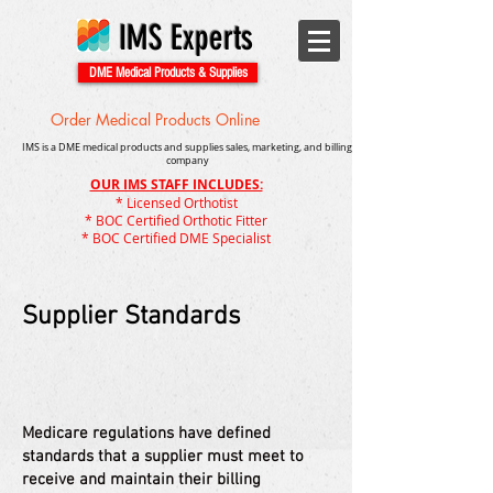
IMS Experts
DME Medical Products & Supplies
Order Medical Products Online
IMS is a DME medical products and supplies sales, marketing, and billing
company
OUR IMS STAFF INCLUDES:
* Licensed Orthotist
* BOC Certified Orthotic Fitter
* BOC Certified DME Specialist
Supplier Standards
Medicare regulations have defined
standards that a supplier must meet to
receive and maintain their billing