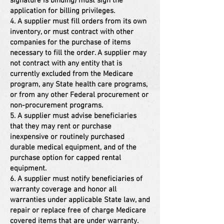
signature is binding) must sign the
application for billing privileges.
4. A supplier must fill orders from its own
inventory, or must contract with other
companies for the purchase of items
necessary to fill the order. A supplier may
not contract with any entity that is
currently excluded from the Medicare
program, any State health care programs,
or from any other Federal procurement or
non-procurement programs.
5. A supplier must advise beneficiaries
that they may rent or purchase
inexpensive or routinely purchased
durable medical equipment, and of the
purchase option for capped rental
equipment.
6. A supplier must notify beneficiaries of
warranty coverage and honor all
warranties under applicable State law, and
repair or replace free of charge Medicare
covered items that are under warranty.