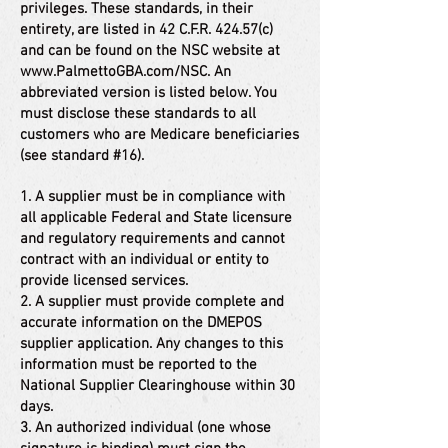
privileges. These standards, in their
entirety, are listed in 42 C.F.R. 424.57(c)
and can be found on the NSC website at
www.PalmettoGBA.com/NSC.
An
abbreviated version is listed below. You
must disclose these standards to all
customers who are Medicare beneficiaries
(see standard #16).
1. A supplier must be in compliance with
all applicable Federal and State licensure
and regulatory requirements and cannot
contract with an individual or entity to
provide licensed services.
2. A supplier must provide complete and
accurate information on the DMEPOS
supplier application. Any changes to this
information must be reported to the
National Supplier Clearinghouse within 30
days.
3. An authorized individual (one whose