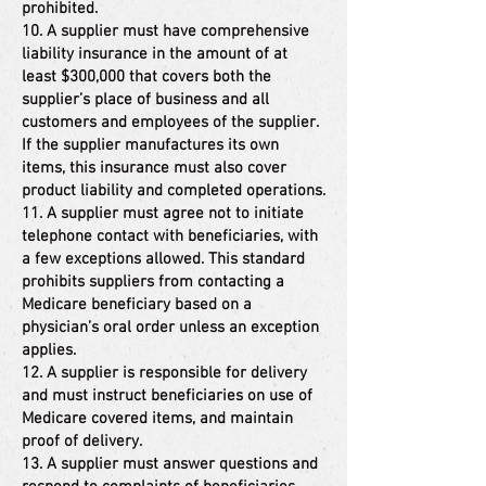
prohibited.
10. A supplier must have comprehensive
liability insurance in the amount of at
least $300,000 that covers both the
supplier’s place of business and all
customers and employees of the supplier.
If the supplier manufactures its own
items, this insurance must also cover
product liability and completed operations.
11. A supplier must agree not to initiate
telephone contact with beneficiaries, with
a few exceptions allowed. This standard
prohibits suppliers from contacting a
Medicare beneficiary based on a
physician’s oral order unless an exception
applies.
12. A supplier is responsible for delivery
and must instruct beneficiaries on use of
Medicare covered items, and maintain
proof of delivery.
13. A supplier must answer questions and