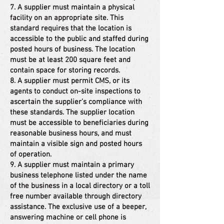
7. A supplier must maintain a physical
facility on an appropriate site. This
standard requires that the location is
accessible to the public and staffed during
posted hours of business. The location
must be at least 200 square feet and
contain space for storing records.
8. A supplier must permit CMS, or its
agents to conduct on-site inspections to
ascertain the supplier’s compliance with
these standards. The supplier location
must be accessible to beneficiaries during
reasonable business hours, and must
maintain a visible sign and posted hours
of operation.
9. A supplier must maintain a primary
business telephone listed under the name
of the business in a local directory or a toll
free number available through directory
assistance. The exclusive use of a beeper,
answering machine or cell phone is