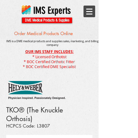
IMS Experts
DME Medical Products & Supplies
Order Medical Products Online
IMS is a DME medical products and supplies sales, marketing, and billing
company
OUR IMS STAFF INCLUDES:
* Licensed Orthotist
* BOC Certified Orthotic Fitter
* BOC Certified DME Specialist
TKO® (The Knuckle
Orthosis)
HCPCS Code: L3807