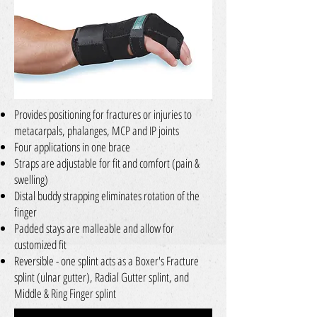
Provides positioning for fractures or injuries to
metacarpals, phalanges, MCP and IP joints
Four applications in one brace
Straps are adjustable for fit and comfort (pain &
swelling)
Distal buddy strapping eliminates rotation of the
finger
Padded stays are malleable and allow for
customized fit
Reversible - one splint acts as a Boxer's Fracture
splint (ulnar gutter), Radial Gutter splint, and
Middle & Ring Finger splint