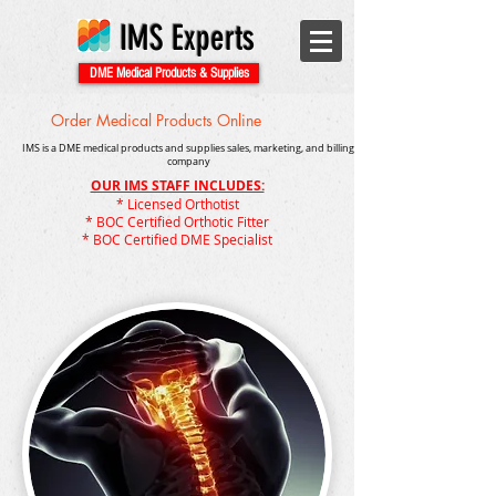
IMS Experts
DME Medical Products & Supplies
Order Medical Products Online
IMS is a DME medical products and supplies sales, marketing, and billing
company
OUR IMS STAFF INCLUDES:
* Licensed Orthotist
* BOC Certified Orthotic Fitter
* BOC Certified DME Specialist