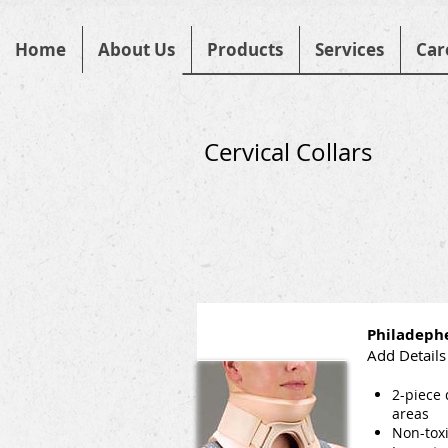
Home
About Us
Products
Services
Car
Cervical Collars
Philadephe
Add Details
2-piece 
areas
Non-toxi