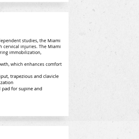
dependent studies, the Miami
th cervical injuries. The Miami
ring immobilization,
growth, which enhances comfort
put, trapezious and clavicle
ization
 pad for supine and