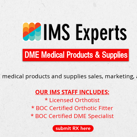
IMS Experts
DME Medical Products & Supplies
 medical products and supplies sales, marketing,
OUR IMS STAFF INCLUDES:
* Licensed Orthotist
* BOC Certified Orthotic Fitter
* BOC Certified DME Specialist
submit RX here