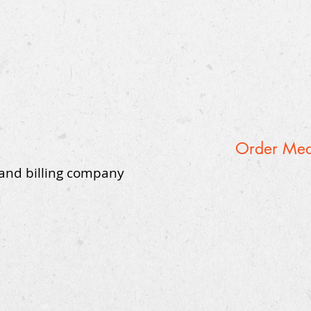
Order Medi
 and billing company