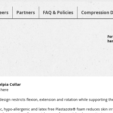
eers
Partners
FAQ & Policies
Compression D
For
he
lpia Collar
 here
design restricts flexion, extension and rotation while supporting t
c, hypo-allergenic and latex free Plastazote® foam reduces skin irr