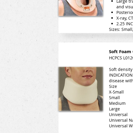
Large tr
and visu
Posterio
X-ray, C
2.25 IN
Sizes: Smal
Soft Foam 
HCPCS L012
Soft density
INDICATIONS
disease wit
Size D
X-Small
Small 
Medium 
Large 
Universa
Universal N
Universal 