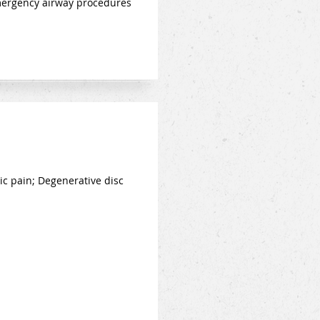
emergency airway procedures
ic pain; Degenerative disc