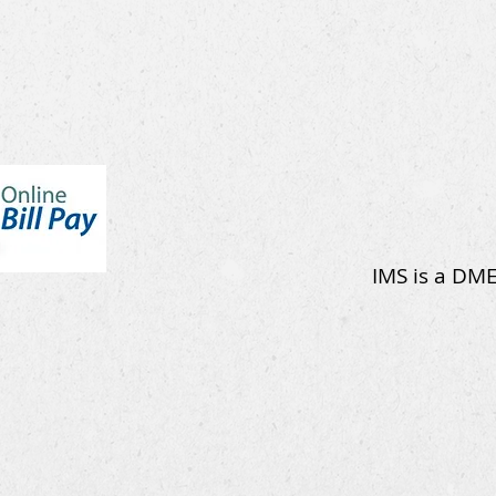
IMS is a DME