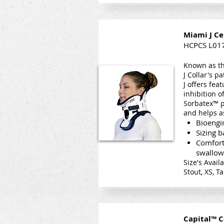
Miami J Ce
HCPCS L01
Known as th
J Collar's p
J offers fe
inhibition 
Sorbatex™ p
and helps a
Bioengin
Sizing 
Comfort
swallow
Size's Avail
Stout, XS, Ta
Capital™ C