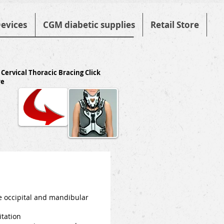
evices
CGM diabetic supplies
Retail Store
 Cervical Thoracic Bracing Click
re
he occipital and mandibular
itation