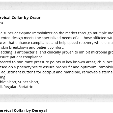
rvical Collar by Ossur
74
e superior c-spine immobilizer on the market through multiple in
atented design meets the specialized needs of all those afflicted wi
atures that enhance compliance and help speed recovery while ensu
of skin breakdown and patient comfort.
adding is antibacterial and clincally proven to inhibit microbial 
ssure patient compliance
eered to minimize pressure points in key known areas; chin, occi
based on 6 phenotypes to assure proper fit and optimum immobil
 adjustment buttons for occiput and mandible, removable sternal
ing
able: Short, Super Short,
ll, Regular, Bariatric
ervical Collar by Deroyal