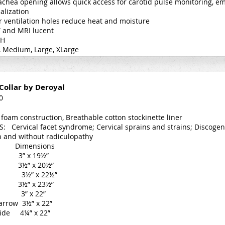
achea opening allows quick access for carotid pulse monitoring, 
alization
r ventilation holes reduce heat and moisture
T and MRI lucent
CH
l, Medium, Large, XLarge
Collar by Deroyal
0
 foam construction, Breathable cotton stockinette liner
: Cervical facet syndrome; Cervical sprains and strains; Discogen
h and without radiculopathy
imensions
 3” x 19½”
3½” x 20½”
3½” x 22½”
3½” x 23½”
l 3” x 22”
arrow 3½” x 22”
Wide 4¼” x 22”